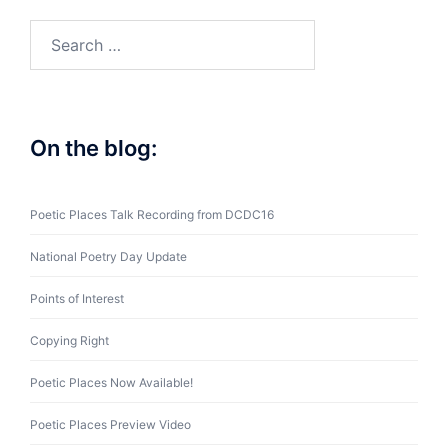
Search
for:
On the blog:
Poetic Places Talk Recording from DCDC16
National Poetry Day Update
Points of Interest
Copying Right
Poetic Places Now Available!
Poetic Places Preview Video