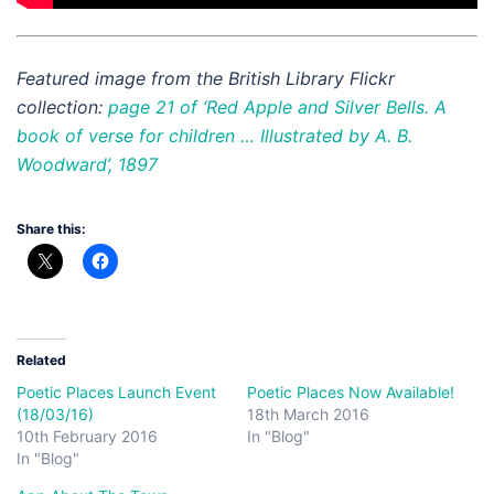
Featured image from the British Library Flickr
collection:
page 21 of ‘Red Apple and Silver Bells. A
book of verse for children … Illustrated by A. B.
Woodward’, 1897
Share this:
Related
Poetic Places Launch Event
Poetic Places Now Available!
(18/03/16)
18th March 2016
10th February 2016
In "Blog"
In "Blog"