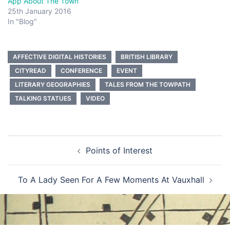
App About The Town
25th January 2016
In "Blog"
AFFECTIVE DIGITAL HISTORIES
BRITISH LIBRARY
CITYREAD
CONFERENCE
EVENT
LITERARY GEOGRAPHIES
TALES FROM THE TOWPATH
TALKING STATUES
VIDEO
Post
Points of Interest
navigation
To A Lady Seen For A Few Moments At Vauxhall