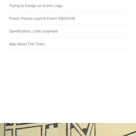
Trying to Design an Iconic Logo
Poetic Places Launch Event (18/03/16)
Gamification: Little Surprises
App About The Town