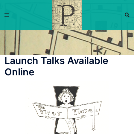
Skip
to
content
Launch Talks Available
Online