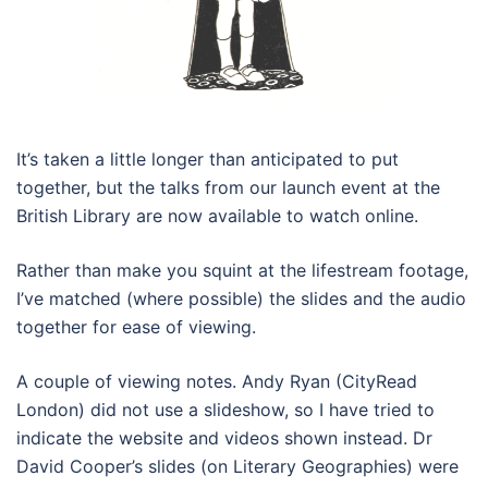
It’s taken a little longer than anticipated to put
together, but the talks from our launch event at the
British Library are now available to watch online.
Rather than make you squint at the lifestream footage,
I’ve matched (where possible) the slides and the audio
together for ease of viewing.
A couple of viewing notes. Andy Ryan (CityRead
London) did not use a slideshow, so I have tried to
indicate the website and videos shown instead. Dr
David Cooper’s slides (on Literary Geographies) were