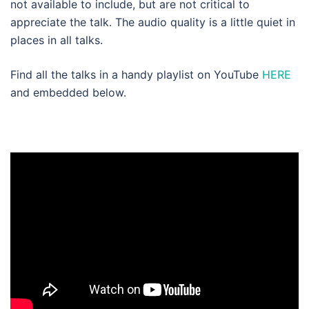
not available to include, but are not critical to
appreciate the talk. The audio quality is a little quiet in
places in all talks.
Find all the talks in a handy playlist on YouTube
HERE
and embedded below.