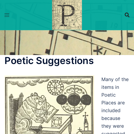
Skip
to
content
Poetic Suggestions
Many of the
items in
Poetic
Places are
included
because
they were
suggested