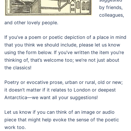
by friends,
colleagues,
and other lovely people.
If you’ve a poem or poetic depiction of a place in mind
that you think we should include, please let us know
using the form below. If you’ve written the item you’re
thinking of, that’s welcome too; we’re not just about
the classics!
Poetry or evocative prose, urban or rural, old or new;
it doesn’t matter if it relates to London or deepest
Antarctica
—we want all your suggestions!
Let us know if you can think of an image or audio
piece that might help evoke the sense of the poetic
work too.