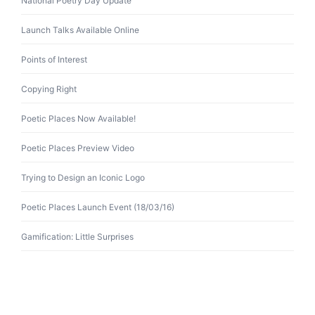
National Poetry Day Update
Launch Talks Available Online
Points of Interest
Copying Right
Poetic Places Now Available!
Poetic Places Preview Video
Trying to Design an Iconic Logo
Poetic Places Launch Event (18/03/16)
Gamification: Little Surprises