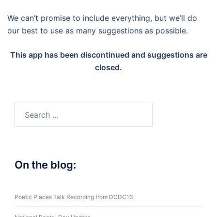
We can’t promise to include everything, but we’ll do
our best to use as many suggestions as possible.
This app has been discontinued and suggestions are
closed.
Search
for:
On the blog:
Poetic Places Talk Recording from DCDC16