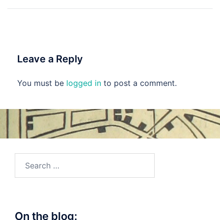
navigation
Leave a Reply
You must be
logged in
to post a comment.
Search
for:
On the blog: