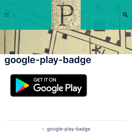
Skip
to
content
google-play-badge
Post
google-play-badge