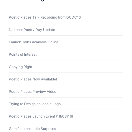
Poetic Places Talk Recording from DCDC16
National Poetry Day Update
Launch Talks Available Online
Points of Interest
Copying Right
Poetic Places Now Available!
Poetic Places Preview Video
Trying to Design an Iconic Logo
Poetic Places Launch Event (18/03/16)
Gamification: Little Surprises