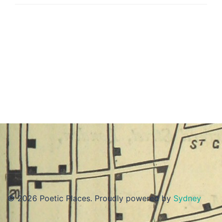
© 2026 Poetic Places. Proudly powered by
Sydney