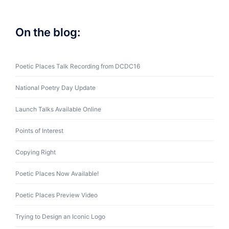
On the blog:
Poetic Places Talk Recording from DCDC16
National Poetry Day Update
Launch Talks Available Online
Points of Interest
Copying Right
Poetic Places Now Available!
Poetic Places Preview Video
Trying to Design an Iconic Logo