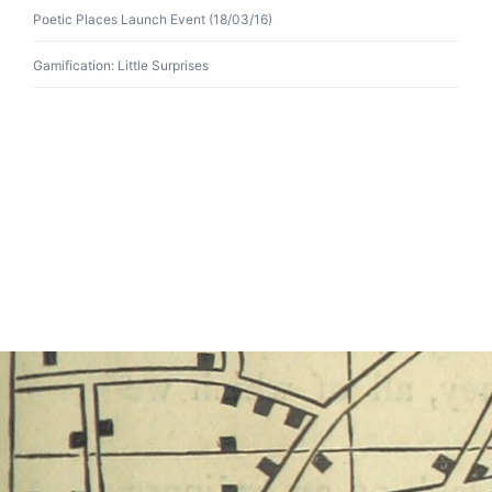
Poetic Places Launch Event (18/03/16)
Gamification: Little Surprises