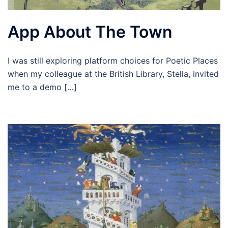
App About The Town
I was still exploring platform choices for Poetic Places
when my colleague at the British Library, Stella, invited
me to a demo […]