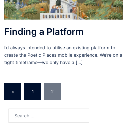
Finding a Platform
I’d always intended to utilise an existing platform to
create the Poetic Places mobile experience. We’re on a
tight timeframe—we only have a […]
Posts
<
1
2
pagination
Search
for: